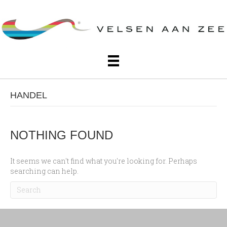
HANDEL
NOTHING FOUND
It seems we can't find what you're looking for. Perhaps
searching can help.