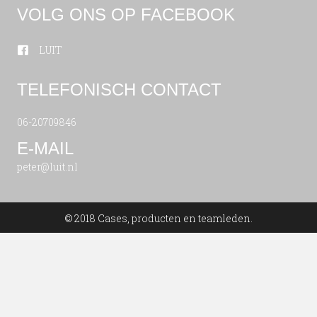
VOLG ONS OP FACEBOOK
LUIT
TELEFONISCH CONTACT
06-20709846
E-MAIL
peter@luit.nl
© 2018 Cases, producten en teamleden.